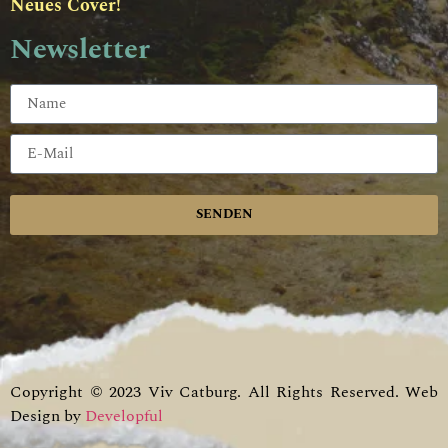
Neues Cover!
Newsletter
SENDEN
Copyright © 2023 Viv Catburg. All Rights Reserved. Web
Design by
Developful