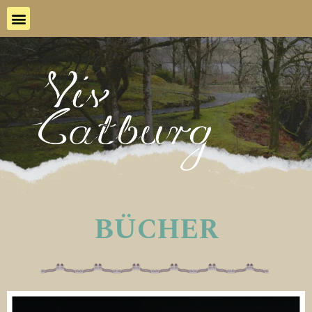
BÜCHER