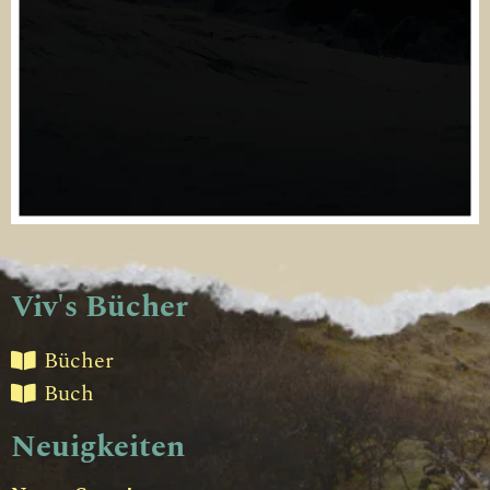
Viv's Bücher
Bücher
Buch
Neuigkeiten